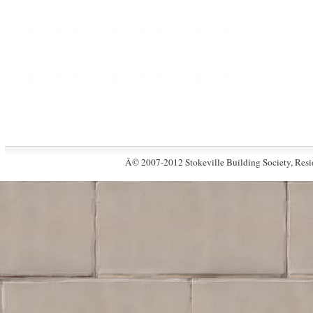
Â© 2007-2012 Stokeville Building Society, Resid