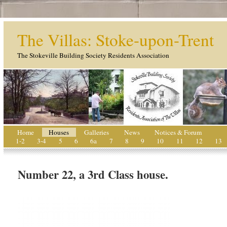
The Villas: Stoke-upon-Trent
The Stokeville Building Society Residents Association
Home
Houses
Galleries
News
Notices & Forum
1-2
3-4
5
6
6a
7
8
9
10
11
12
13
Number 22, a 3rd Class house.