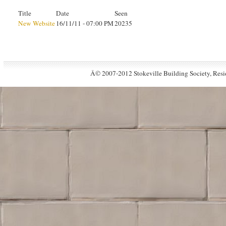
Title
Date
Seen
New Website
16/11/11 - 07:00 PM
20235
Â© 2007-2012 Stokeville Building Society, Resid