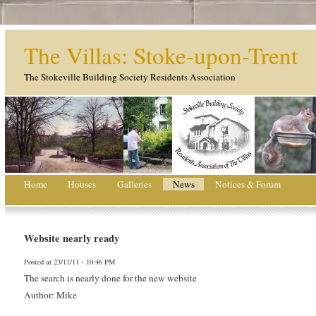
The Villas: Stoke-upon-Trent
The Stokeville Building Society Residents Association
Home
Houses
Galleries
News
Notices & Forum
Website nearly ready
Posted at 23/11/11 - 10:46 PM
The search is nearly done for the new website
Author: Mike