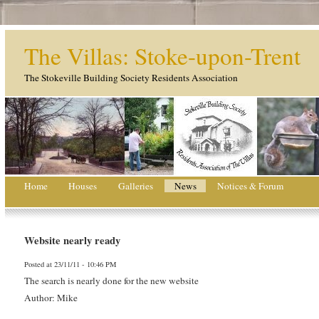
The Villas: Stoke-upon-Trent
The Stokeville Building Society Residents Association
Home
Houses
Galleries
News
Notices & Forum
Website nearly ready
Posted at 23/11/11 - 10:46 PM
The search is nearly done for the new website
Author: Mike