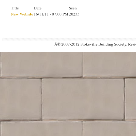
Title
Date
Seen
New Website
16/11/11 - 07:00 PM
20235
Â© 2007-2012 Stokeville Building Society, Resid