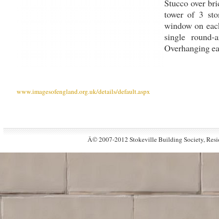
Stucco over bric
tower of 3 sto
window on each 
single round
Overhanging eav
www.imagesofengland.org.uk/details/default.aspx
Â© 2007-2012 Stokeville Building Society, Resid