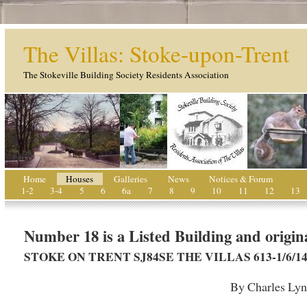
The Villas: Stoke-upon-Trent
The Stokeville Building Society Residents Association
Home
Houses
Galleries
News
Notices & Forum
1-2
3-4
5
6
6a
7
8
9
10
11
12
13
Number 18 is a Listed Building and origina
STOKE ON TRENT SJ84SE THE VILLAS 613-1/6/146 (N
By Charles Ly